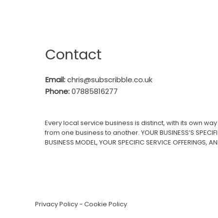
Contact
Email:
c
hris@subscribble.co.uk
Phone:
07885816277
Every local service business is distinct, with its own w
from one business to another. YOUR BUSINESS’S SPECIF
BUSINESS MODEL, YOUR SPECIFIC SERVICE OFFERINGS, A
Privacy Policy
-
Cookie Policy