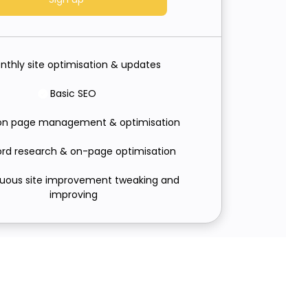
nthly site optimisation & updates
Basic SEO
on page management & optimisation
rd research & on-page optimisation
uous site improvement tweaking and
improving