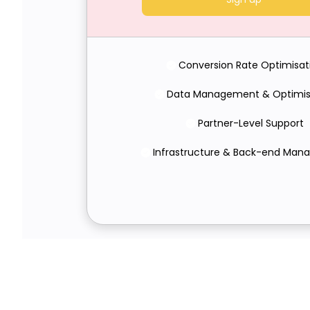
Conversion Rate Optimisat
Data Management & Optimis
Partner-Level Support
Infrastructure & Back-end Ma