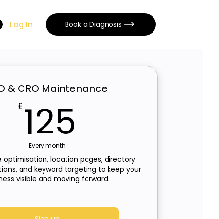
Log In
Book a Diagnosis
O & CRO Maintenance
125£
125
£
Every month
 optimisation, location pages, directory
stions, and keyword targeting to keep your
ness visible and moving forward.
Sign up