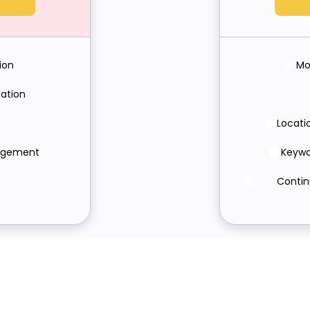
ion
Mo
ation
Locati
nagement
Keywo
Contin