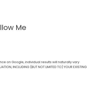
llow Me
ce on Google, individual results will naturally vary
UATION, INCLUDING (BUT NOT LIMITED TO) YOUR EXISTING