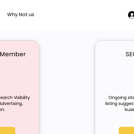
Why Not us
ng Member
SE
250£
earch Visibility
Ongoing site
dvertising,
listing sugge
on.
busi