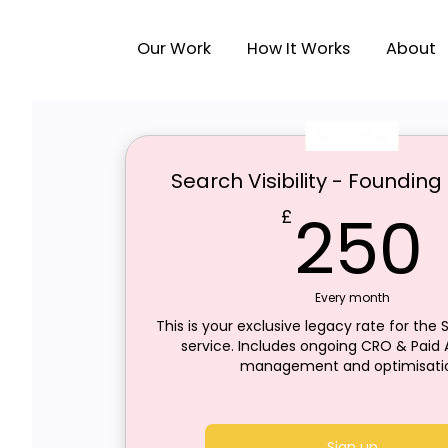
Our Work
How It Works
About
Best Value
Search Visibility - Foundi
250
£
Every month
This is your exclusive legacy rate for the S
service. Includes ongoing CRO & Paid A
management and optimisati
Sign up