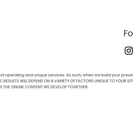
Fo
ay of operating and unique services. As such, when we build your presen
IC RESULTS WILL DEPEND ON A VARIETY OF FACTORS UNIQUE TO YOUR SIT
ND THE ONLINE CONTENT WE DEVELOP TOGETHER.